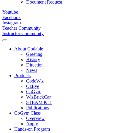
Document Request
Youtube
Facebook
Instagram
Teacher Community
Instructor Community
About Codable
Greeting
History
Direction
News
Products
CodeWiz
OzEye
CoGym
WizBrickCar
STEAM KIT
Publications
CoGym Class
Overview
Apply
Hands-on Program