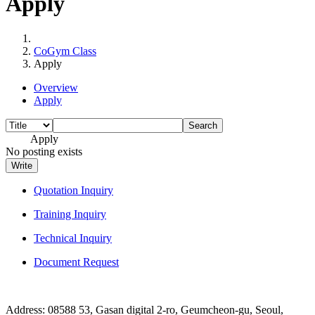
Apply
CoGym Class
Apply
Overview
Apply
Search
Apply
No posting exists
Write
Quotation Inquiry
Training Inquiry
Technical Inquiry
Document Request
Address: 08588 53, Gasan digital 2-ro, Geumcheon-gu, Seoul,