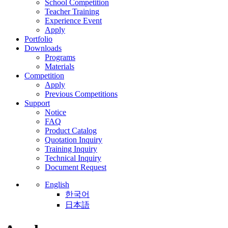
School Competition
Teacher Training
Experience Event
Apply
Portfolio
Downloads
Programs
Materials
Competition
Apply
Previous Competitions
Support
Notice
FAQ
Product Catalog
Quotation Inquiry
Training Inquiry
Technical Inquiry
Document Request
English
한국어
日本語