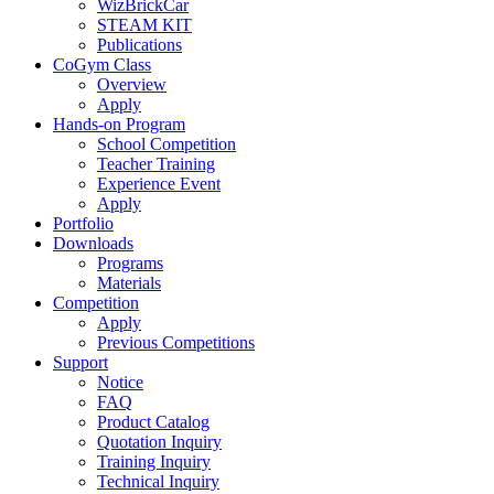
WizBrickCar
STEAM KIT
Publications
CoGym Class
Overview
Apply
Hands-on Program
School Competition
Teacher Training
Experience Event
Apply
Portfolio
Downloads
Programs
Materials
Competition
Apply
Previous Competitions
Support
Notice
FAQ
Product Catalog
Quotation Inquiry
Training Inquiry
Technical Inquiry