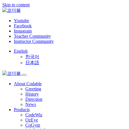
Skip to content
Youtube
Facebook
Instagram
Teacher Community
Instructor Community
English
한국어
日本語
About Codable
Greeting
History
Direction
News
Products
CodeWiz
OzEye
CoGym